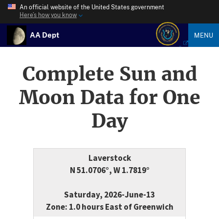
An official website of the United States government
Here’s how you know
AA Dept
MENU
Complete Sun and
Moon Data for One
Day
Laverstock
N 51.0706°, W 1.7819°
Saturday, 2026-June-13
Zone: 1.0 hours East of Greenwich