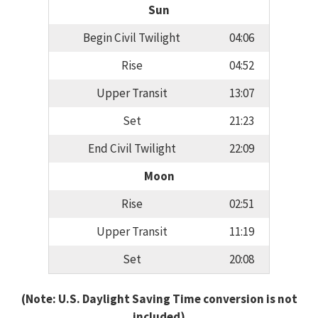
Sun
Begin Civil Twilight
04:06
Rise
04:52
Upper Transit
13:07
Set
21:23
End Civil Twilight
22:09
Moon
Rise
02:51
Upper Transit
11:19
Set
20:08
(Note: U.S. Daylight Saving Time conversion is not
included)