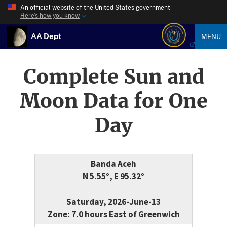
An official website of the United States government
Here’s how you know
AA Dept
MENU
Complete Sun and
Moon Data for One
Day
Banda Aceh
N 5.55°, E 95.32°
Saturday, 2026-June-13
Zone: 7.0 hours East of Greenwich