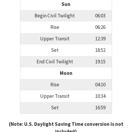
Sun
Begin Civil Twilight
06:03
Rise
06:26
Upper Transit
12:39
Set
18:52
End Civil Twilight
19:15
Moon
Rise
04:10
Upper Transit
10:34
Set
16:59
(Note: U.S. Daylight Saving Time conversion is not
included)