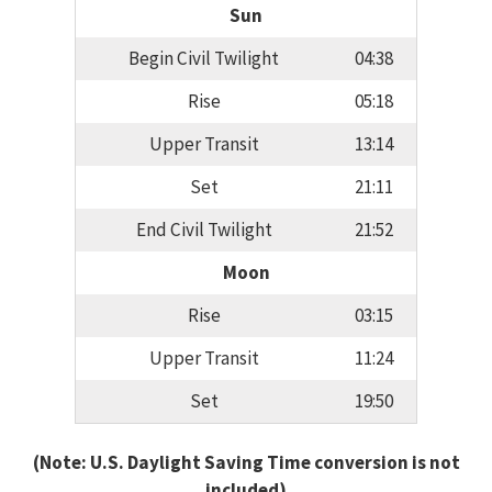
Sun
Begin Civil Twilight
04:38
Rise
05:18
Upper Transit
13:14
Set
21:11
End Civil Twilight
21:52
Moon
Rise
03:15
Upper Transit
11:24
Set
19:50
(Note: U.S. Daylight Saving Time conversion is not
included)