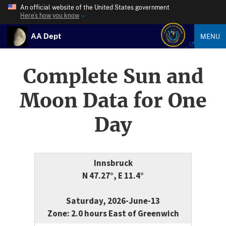
An official website of the United States government
Here’s how you know
AA Dept
MENU
Complete Sun and
Moon Data for One
Day
Innsbruck
N 47.27°, E 11.4°
Saturday, 2026-June-13
Zone: 2.0 hours East of Greenwich