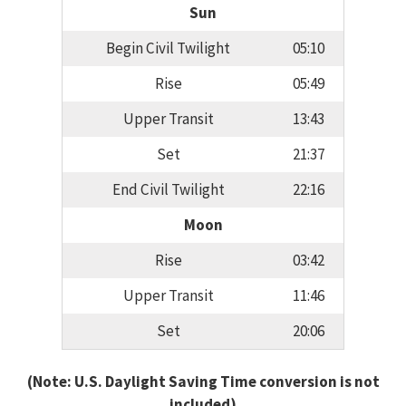
Sun
Begin Civil Twilight
05:10
Rise
05:49
Upper Transit
13:43
Set
21:37
End Civil Twilight
22:16
Moon
Rise
03:42
Upper Transit
11:46
Set
20:06
(Note: U.S. Daylight Saving Time conversion is not
included)