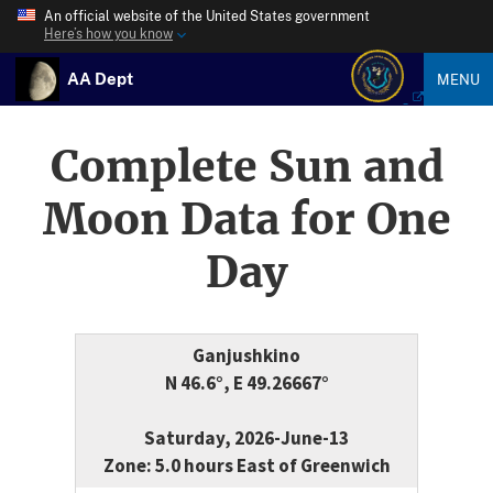
An official website of the United States government
Here’s how you know
AA Dept
MENU
Complete Sun and
Moon Data for One
Day
Ganjushkino
N 46.6°, E 49.26667°
Saturday, 2026-June-13
Zone: 5.0 hours East of Greenwich