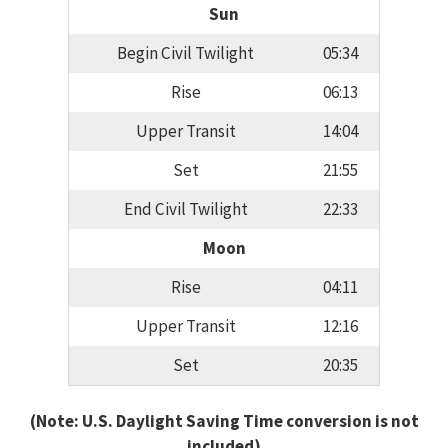
Sun
Begin Civil Twilight
05:34
Rise
06:13
Upper Transit
14:04
Set
21:55
End Civil Twilight
22:33
Moon
Rise
04:11
Upper Transit
12:16
Set
20:35
(Note: U.S. Daylight Saving Time conversion is not
included)