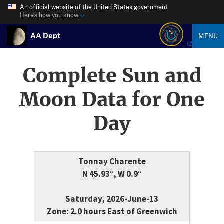
An official website of the United States government
Here’s how you know
AA Dept
MENU
Complete Sun and
Moon Data for One
Day
Tonnay Charente
N 45.93°, W 0.9°
Saturday, 2026-June-13
Zone: 2.0 hours East of Greenwich