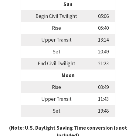
Sun
Begin Civil Twilight
05:06
Rise
05:40
Upper Transit
13:14
Set
20:49
End Civil Twilight
21:23
Moon
Rise
03:49
Upper Transit
11:43
Set
19:48
(Note: U.S. Daylight Saving Time conversion is not
included)