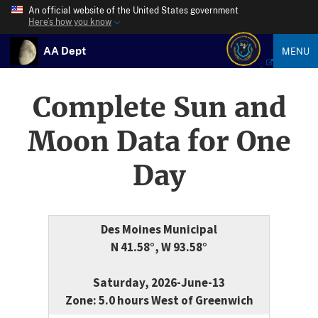
An official website of the United States government
Here’s how you know
AA Dept
MENU
Complete Sun and
Moon Data for One
Day
Des Moines Municipal
N 41.58°, W 93.58°
Saturday, 2026-June-13
Zone: 5.0 hours West of Greenwich