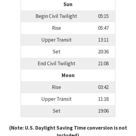
Sun
Begin Civil Twilight
05:15
Rise
05:47
Upper Transit
13:11
Set
20:36
End Civil Twilight
21:08
Moon
Rise
03:42
Upper Transit
11:18
Set
19:06
(Note: U.S. Daylight Saving Time conversion is not
included)