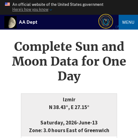
An official website of the United States government
Here’s how you know
AA Dept
MENU
Complete Sun and
Moon Data for One
Day
Izmir
N 38.43°, E 27.15°
Saturday, 2026-June-13
Zone: 3.0 hours East of Greenwich