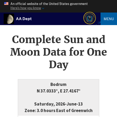
An official website of the United States government
Here’s how you know
AA Dept
MENU
Complete Sun and
Moon Data for One
Day
Bodrum
N 37.0333°, E 27.4167°
Saturday, 2026-June-13
Zone: 3.0 hours East of Greenwich