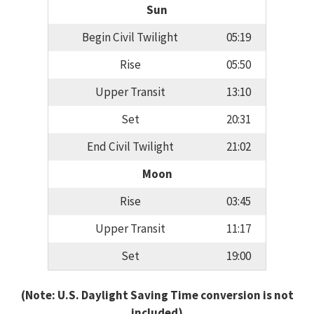
Sun
Begin Civil Twilight
05:19
Rise
05:50
Upper Transit
13:10
Set
20:31
End Civil Twilight
21:02
Moon
Rise
03:45
Upper Transit
11:17
Set
19:00
(Note: U.S. Daylight Saving Time conversion is not
included)