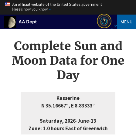
An official website of the United States government
Here’s how you know
AA Dept
MENU
Complete Sun and
Moon Data for One
Day
Kasserine
N 35.16667°, E 8.83333°
Saturday, 2026-June-13
Zone: 1.0 hours East of Greenwich