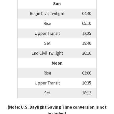
Sun
Begin Civil Twilight
04:40
Rise
05:10
Upper Transit
12:25
Set
19:40
End Civil Twilight
20:10
Moon
Rise
03:06
Upper Transit
10:35
Set
18:12
(Note: U.S. Daylight Saving Time conversion is not
included)