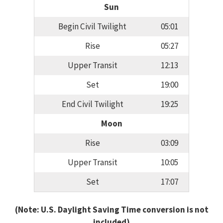
Sun
Begin Civil Twilight
05:01
Rise
05:27
Upper Transit
12:13
Set
19:00
End Civil Twilight
19:25
Moon
Rise
03:09
Upper Transit
10:05
Set
17:07
(Note: U.S. Daylight Saving Time conversion is not
included)