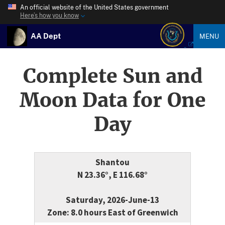
An official website of the United States government
Here’s how you know
AA Dept
MENU
Complete Sun and
Moon Data for One
Day
Shantou
N 23.36°, E 116.68°
Saturday, 2026-June-13
Zone: 8.0 hours East of Greenwich