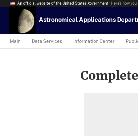
An official website of the United States government
Here’s how you
Astronomical Applications Depar
Main
Data Services
Information Center
Publi
Complete