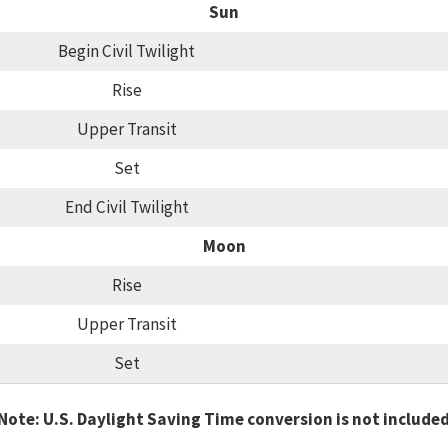
Sun
Begin Civil Twilight
Rise
Upper Transit
Set
End Civil Twilight
Moon
Rise
Upper Transit
Set
Note: U.S. Daylight Saving Time conversion is not include