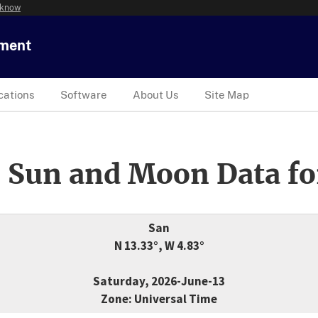
 know
tment
cations
Software
About Us
Site Map
 Sun and Moon Data fo
San
N 13.33°, W 4.83°
Saturday, 2026-June-13
Zone: Universal Time