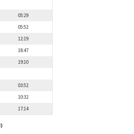
05:29
05:52
12:19
18:47
19:10
03:52
10:32
17:14
d)