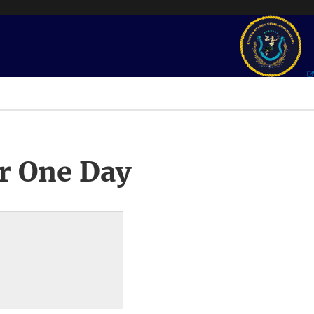
r One Day