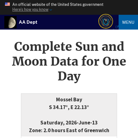
An official website of the United States government
Here’s how you know
AA Dept
MENU
Complete Sun and
Moon Data for One
Day
Mossel Bay
S 34.17°, E 22.13°
Saturday, 2026-June-13
Zone: 2.0 hours East of Greenwich