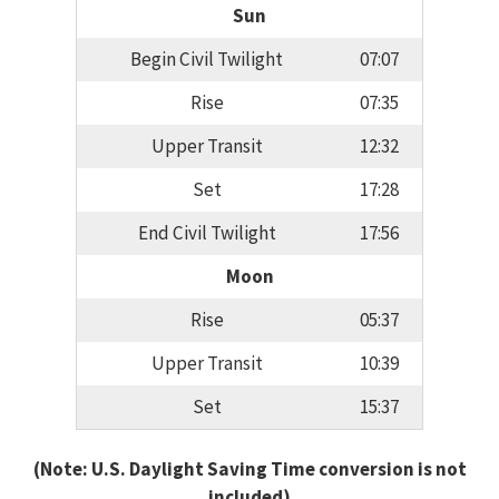
Sun
Begin Civil Twilight
07:07
Rise
07:35
Upper Transit
12:32
Set
17:28
End Civil Twilight
17:56
Moon
Rise
05:37
Upper Transit
10:39
Set
15:37
(Note: U.S. Daylight Saving Time conversion is not
included)