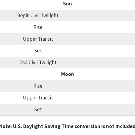
Sun
Begin Civil Twilight
Rise
Upper Transit
Set
End Civil Twilight
Moon
Rise
Upper Transit
Set
Note: U.S. Daylight Saving Time conversion is not include