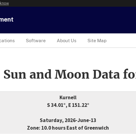
 know
tment
cations
Software
About Us
Site Map
 Sun and Moon Data fo
Kurnell
S 34.01°, E 151.22°
Saturday, 2026-June-13
Zone: 10.0 hours East of Greenwich