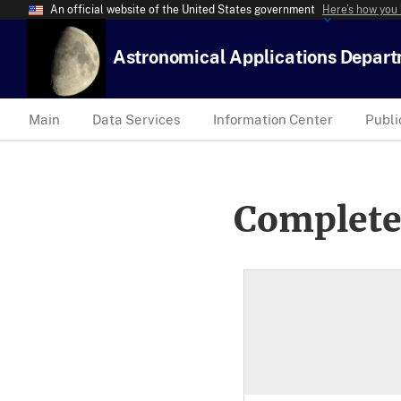
An official website of the United States government
Here’s how you
Astronomical Applications Depar
Main
Data Services
Information Center
Publi
Complete