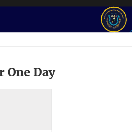
r One Day