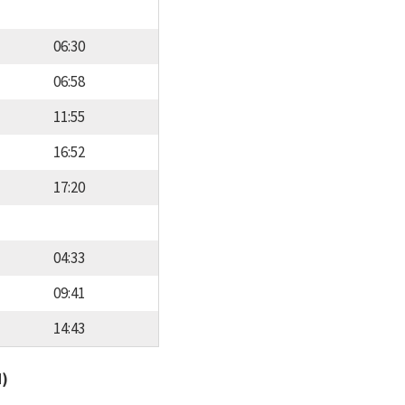
06:30
06:58
11:55
16:52
17:20
04:33
09:41
14:43
d)