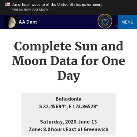
An official website of the United States government
Here’s how you know
AA Dept
MENU
Complete Sun and
Moon Data for One
Day
Balladonia
S 32.45694°, E 123.86528°
Saturday, 2026-June-13
Zone: 8.0 hours East of Greenwich