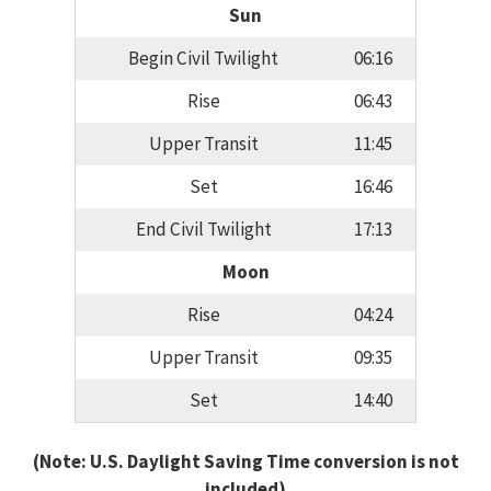
Sun
Begin Civil Twilight
06:16
Rise
06:43
Upper Transit
11:45
Set
16:46
End Civil Twilight
17:13
Moon
Rise
04:24
Upper Transit
09:35
Set
14:40
(Note: U.S. Daylight Saving Time conversion is not
included)