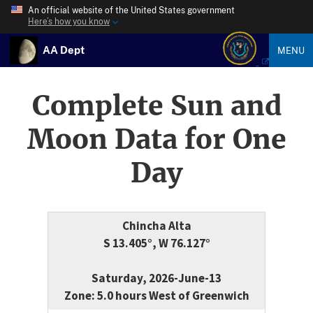
An official website of the United States government
Here’s how you know
AA Dept
MENU
Complete Sun and
Moon Data for One
Day
Chincha Alta
S 13.405°, W 76.127°
Saturday, 2026-June-13
Zone: 5.0 hours West of Greenwich