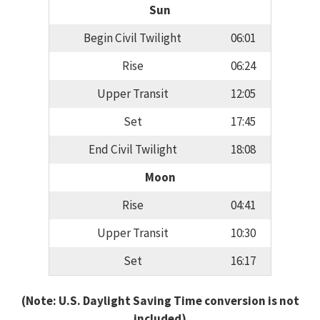
Sun
Begin Civil Twilight
06:01
Rise
06:24
Upper Transit
12:05
Set
17:45
End Civil Twilight
18:08
Moon
Rise
04:41
Upper Transit
10:30
Set
16:17
(Note: U.S. Daylight Saving Time conversion is not
included)