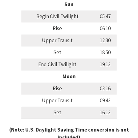
Sun
Begin Civil Twilight
05:47
Rise
06:10
Upper Transit
12:30
Set
18:50
End Civil Twilight
19:13
Moon
Rise
03:16
Upper Transit
09:43
Set
16:13
(Note: U.S. Daylight Saving Time conversion is not
included)