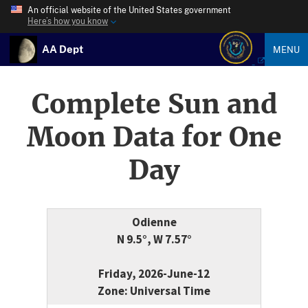
An official website of the United States government
Here’s how you know
AA Dept
MENU
Complete Sun and
Moon Data for One
Day
Odienne
N 9.5°, W 7.57°
Friday, 2026-June-12
Zone: Universal Time