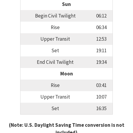
Sun
Begin Civil Twilight
06:12
Rise
06:34
Upper Transit
12:53
Set
19:11
End Civil Twilight
19:34
Moon
Rise
03:41
Upper Transit
10:07
Set
16:35
(Note: U.S. Daylight Saving Time conversion is not
included)