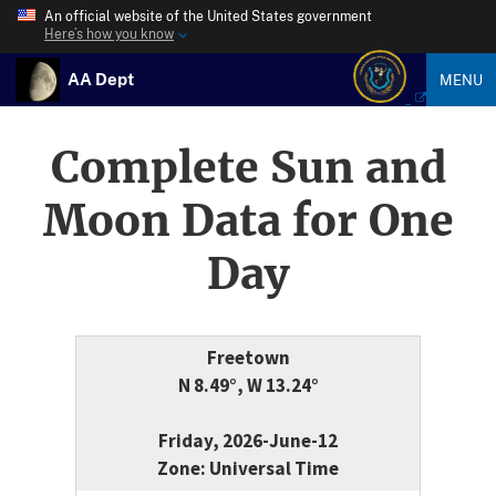
An official website of the United States government
Here’s how you know
AA Dept
MENU
Complete Sun and
Moon Data for One
Day
Freetown
N 8.49°, W 13.24°
Friday, 2026-June-12
Zone: Universal Time