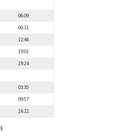
06:09
06:31
12:46
19:01
19:24
03:35
09:57
16:22
d)