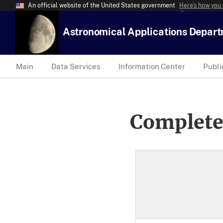
An official website of the United States government
Here’s how you
Astronomical Applications Depar
Main
Data Services
Information Center
Publi
Complete