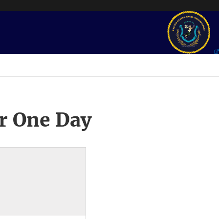
r One Day