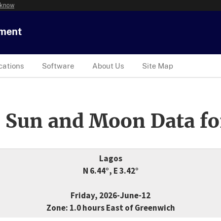
 know
tment
cations
Software
About Us
Site Map
 Sun and Moon Data fo
Lagos
N 6.44°, E 3.42°
Friday, 2026-June-12
Zone: 1.0 hours East of Greenwich