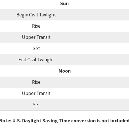
Sun
Begin Civil Twilight
Rise
Upper Transit
Set
End Civil Twilight
Moon
Rise
Upper Transit
Set
Note: U.S. Daylight Saving Time conversion is not include