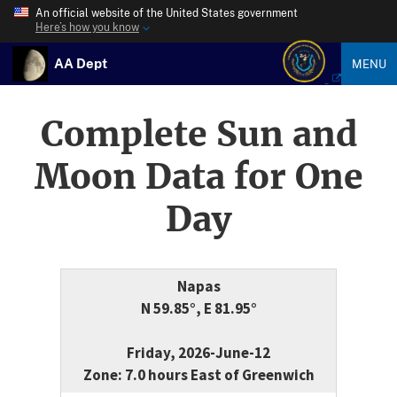
An official website of the United States government
Here’s how you know
AA Dept
MENU
Complete Sun and
Moon Data for One
Day
Napas
N 59.85°, E 81.95°
Friday, 2026-June-12
Zone: 7.0 hours East of Greenwich