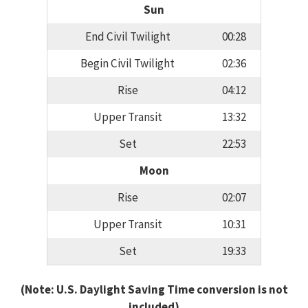
Sun
End Civil Twilight
00:28
Begin Civil Twilight
02:36
Rise
04:12
Upper Transit
13:32
Set
22:53
Moon
Rise
02:07
Upper Transit
10:31
Set
19:33
(Note: U.S. Daylight Saving Time conversion is not
included)