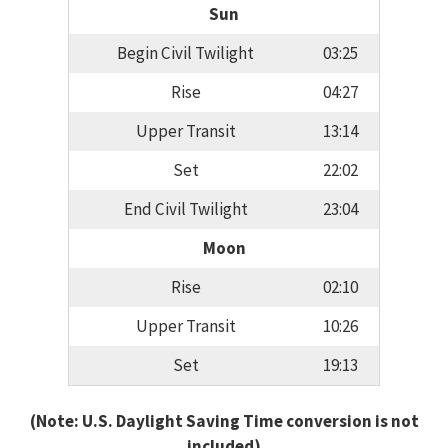
Sun
Begin Civil Twilight
03:25
Rise
04:27
Upper Transit
13:14
Set
22:02
End Civil Twilight
23:04
Moon
Rise
02:10
Upper Transit
10:26
Set
19:13
(Note: U.S. Daylight Saving Time conversion is not
included)