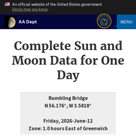
An official website of the United States government
Here’s how you know
AA Dept
MENU
Complete Sun and
Moon Data for One
Day
Rumbling Bridge
N 56.176°, W 3.5818°
Friday, 2026-June-12
Zone: 1.0 hours East of Greenwich