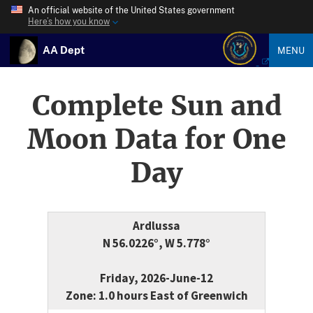
An official website of the United States government
Here’s how you know
AA Dept
MENU
Complete Sun and
Moon Data for One
Day
Ardlussa
N 56.0226°, W 5.778°
Friday, 2026-June-12
Zone: 1.0 hours East of Greenwich