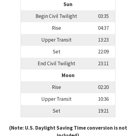
Sun
Begin Civil Twilight
03:35
Rise
04:37
Upper Transit
13:23
Set
22:09
End Civil Twilight
23:11
Moon
Rise
02:20
Upper Transit
10:36
Set
19:21
(Note: U.S. Daylight Saving Time conversion is not
included)