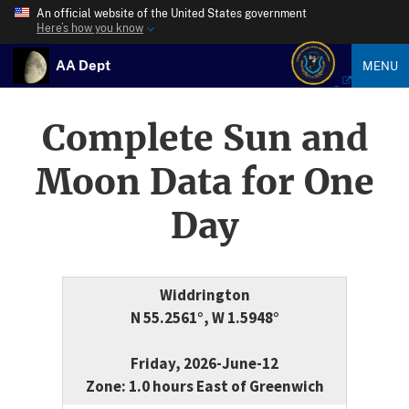
An official website of the United States government
Here’s how you know
AA Dept
MENU
Complete Sun and
Moon Data for One
Day
Widdrington
N 55.2561°, W 1.5948°
Friday, 2026-June-12
Zone: 1.0 hours East of Greenwich