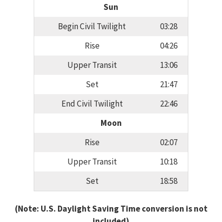
Sun
Begin Civil Twilight
03:28
Rise
04:26
Upper Transit
13:06
Set
21:47
End Civil Twilight
22:46
Moon
Rise
02:07
Upper Transit
10:18
Set
18:58
(Note: U.S. Daylight Saving Time conversion is not
included)