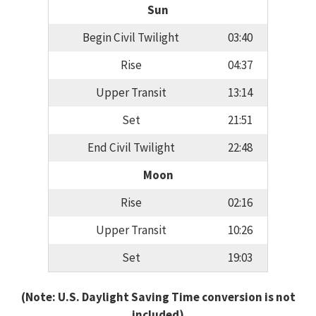
Sun
Begin Civil Twilight
03:40
Rise
04:37
Upper Transit
13:14
Set
21:51
End Civil Twilight
22:48
Moon
Rise
02:16
Upper Transit
10:26
Set
19:03
(Note: U.S. Daylight Saving Time conversion is not
included)