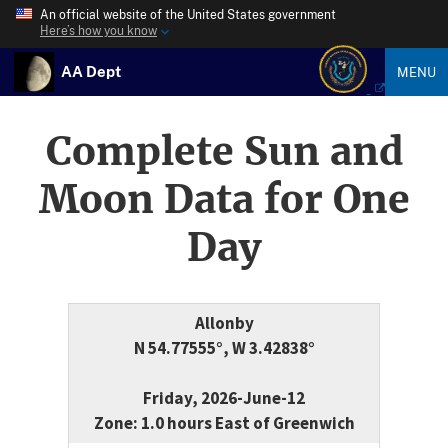
An official website of the United States government
Here’s how you know
AA Dept
MENU
Complete Sun and
Moon Data for One
Day
Allonby
N 54.77555°, W 3.42838°
Friday, 2026-June-12
Zone: 1.0 hours East of Greenwich