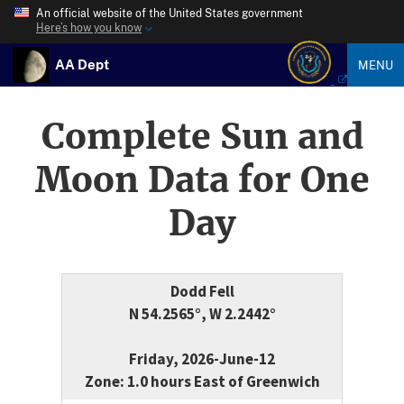
An official website of the United States government
Here’s how you know
AA Dept
MENU
Complete Sun and
Moon Data for One
Day
Dodd Fell
N 54.2565°, W 2.2442°
Friday, 2026-June-12
Zone: 1.0 hours East of Greenwich