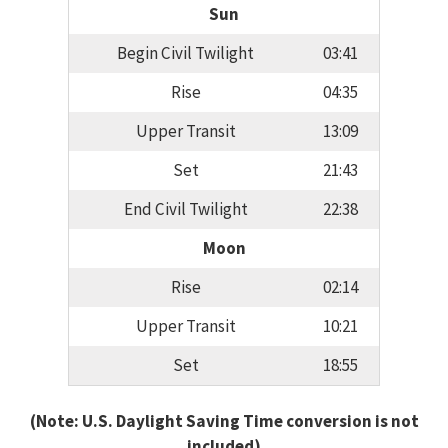
Sun
Begin Civil Twilight
03:41
Rise
04:35
Upper Transit
13:09
Set
21:43
End Civil Twilight
22:38
Moon
Rise
02:14
Upper Transit
10:21
Set
18:55
(Note: U.S. Daylight Saving Time conversion is not
included)