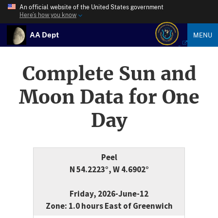
An official website of the United States government
Here’s how you know
AA Dept
MENU
Complete Sun and
Moon Data for One
Day
Peel
N 54.2223°, W 4.6902°
Friday, 2026-June-12
Zone: 1.0 hours East of Greenwich