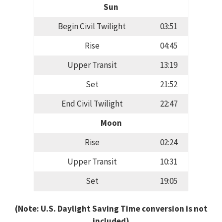
Sun
Begin Civil Twilight
03:51
Rise
04:45
Upper Transit
13:19
Set
21:52
End Civil Twilight
22:47
Moon
Rise
02:24
Upper Transit
10:31
Set
19:05
(Note: U.S. Daylight Saving Time conversion is not
included)