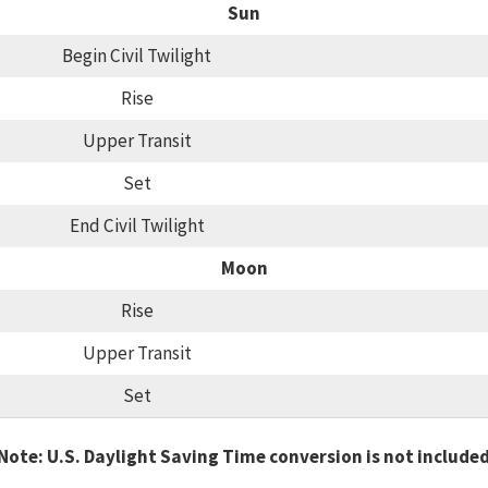
Sun
Begin Civil Twilight
Rise
Upper Transit
Set
End Civil Twilight
Moon
Rise
Upper Transit
Set
Note: U.S. Daylight Saving Time conversion is not include