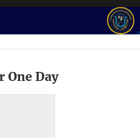
r One Day