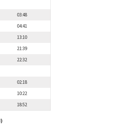
03:48
04:41
13:10
21:39
22:32
02:18
10:22
18:52
d)