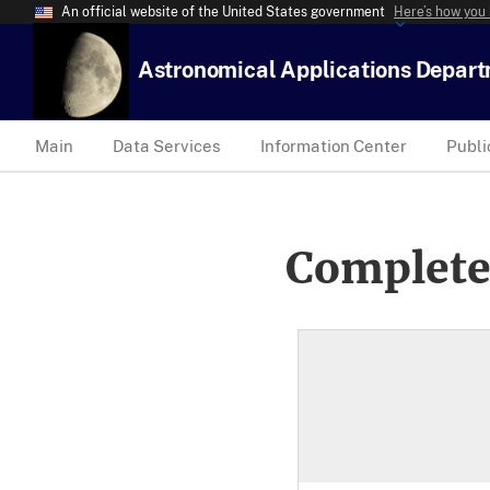
An official website of the United States government
Here’s how you
Astronomical Applications Depar
Main
Data Services
Information Center
Publi
Complete