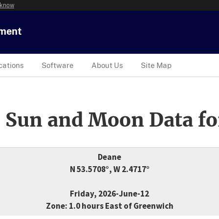
 know
tment
cations
Software
About Us
Site Map
 Sun and Moon Data fo
Deane
N 53.5708°, W 2.4717°
Friday, 2026-June-12
Zone: 1.0 hours East of Greenwich