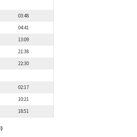
03:48
04:41
13:09
21:38
22:30
02:17
10:21
18:51
d)