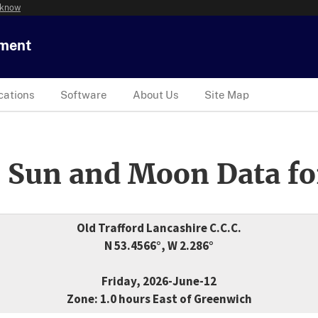
 know
tment
cations
Software
About Us
Site Map
 Sun and Moon Data fo
Old Trafford Lancashire C.C.C.
N 53.4566°, W 2.286°
Friday, 2026-June-12
Zone: 1.0 hours East of Greenwich