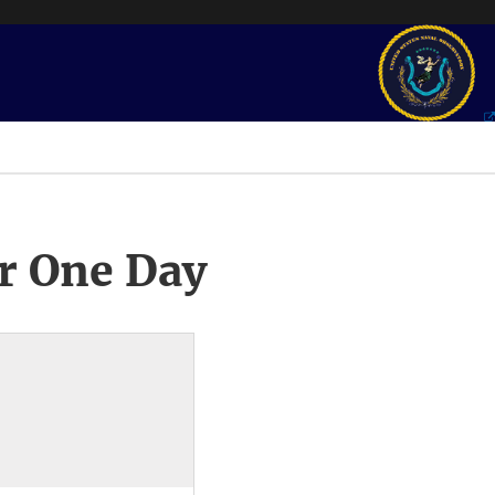
r One Day