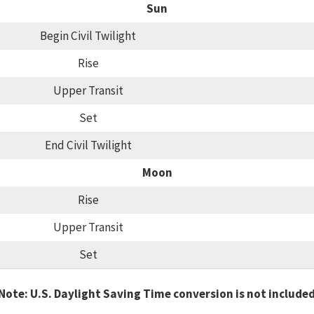
Sun
Begin Civil Twilight
Rise
Upper Transit
Set
End Civil Twilight
Moon
Rise
Upper Transit
Set
Note: U.S. Daylight Saving Time conversion is not include