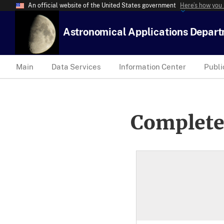
An official website of the United States government
Here’s how you
Astronomical Applications Depar
Main
Data Services
Information Center
Publi
Complete