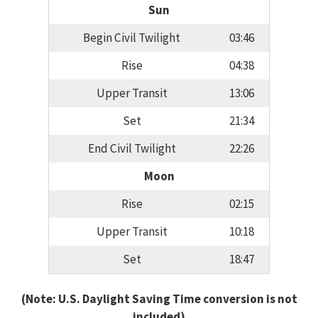
Sun
Begin Civil Twilight
03:46
Rise
04:38
Upper Transit
13:06
Set
21:34
End Civil Twilight
22:26
Moon
Rise
02:15
Upper Transit
10:18
Set
18:47
(Note: U.S. Daylight Saving Time conversion is not
included)