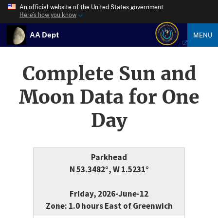
An official website of the United States government
Here’s how you know
AA Dept
MENU
Complete Sun and
Moon Data for One
Day
Parkhead
N 53.3482°, W 1.5231°
Friday, 2026-June-12
Zone: 1.0 hours East of Greenwich