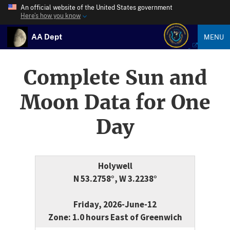
An official website of the United States government
Here’s how you know
AA Dept
MENU
Complete Sun and
Moon Data for One
Day
Holywell
N 53.2758°, W 3.2238°
Friday, 2026-June-12
Zone: 1.0 hours East of Greenwich