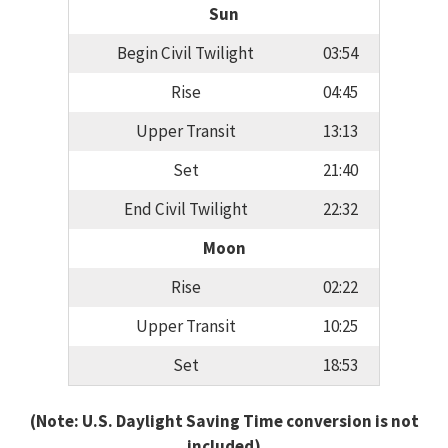
Sun
Begin Civil Twilight
03:54
Rise
04:45
Upper Transit
13:13
Set
21:40
End Civil Twilight
22:32
Moon
Rise
02:22
Upper Transit
10:25
Set
18:53
(Note: U.S. Daylight Saving Time conversion is not
included)