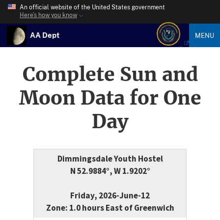
An official website of the United States government
Here’s how you know
AA Dept
MENU
Complete Sun and
Moon Data for One
Day
Dimmingsdale Youth Hostel
N 52.9884°, W 1.9202°
Friday, 2026-June-12
Zone: 1.0 hours East of Greenwich