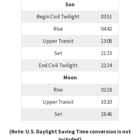
Sun
Begin Civil Twilight
03:51
Rise
04:42
Upper Transit
13:08
Set
21:33
End Civil Twilight
22:24
Moon
Rise
02:18
Upper Transit
10:20
Set
18:46
(Note: U.S. Daylight Saving Time conversion is not
included)