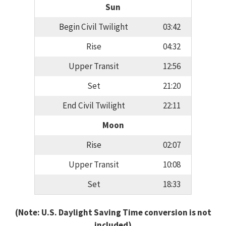
Sun
Begin Civil Twilight
03:42
Rise
04:32
Upper Transit
12:56
Set
21:20
End Civil Twilight
22:11
Moon
Rise
02:07
Upper Transit
10:08
Set
18:33
(Note: U.S. Daylight Saving Time conversion is not
included)