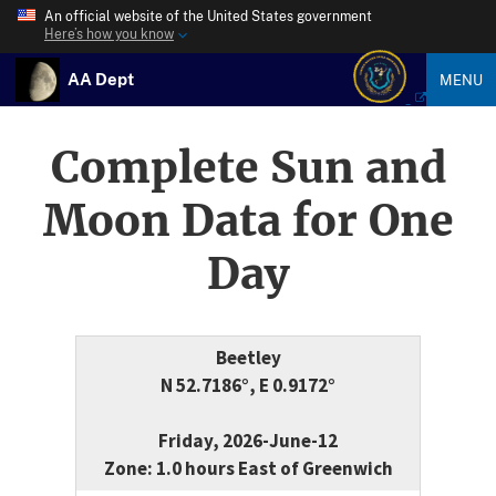
An official website of the United States government
Here’s how you know
AA Dept
MENU
Complete Sun and
Moon Data for One
Day
Beetley
N 52.7186°, E 0.9172°
Friday, 2026-June-12
Zone: 1.0 hours East of Greenwich