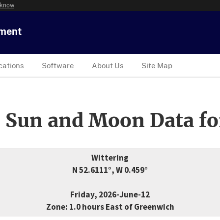
 know
tment
cations
Software
About Us
Site Map
 Sun and Moon Data fo
Wittering
N 52.6111°, W 0.459°
Friday, 2026-June-12
Zone: 1.0 hours East of Greenwich