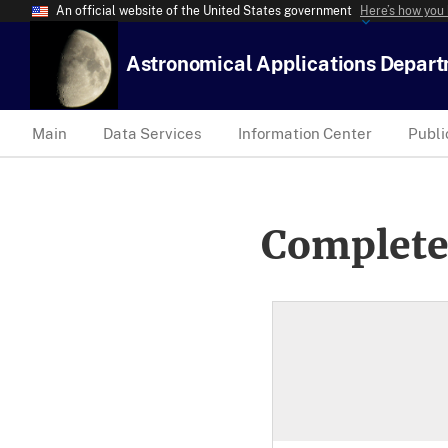
An official website of the United States government
Here’s how you
Astronomical Applications Depar
Main
Data Services
Information Center
Publi
Complete