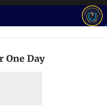
r One Day