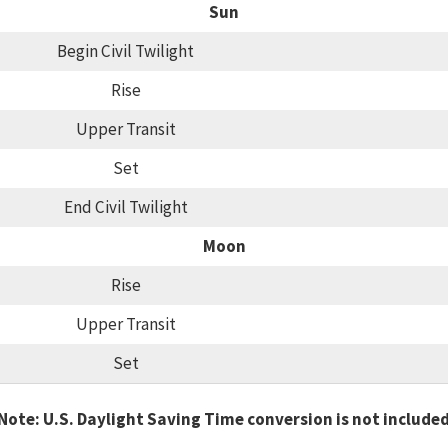
Sun
Begin Civil Twilight
Rise
Upper Transit
Set
End Civil Twilight
Moon
Rise
Upper Transit
Set
Note: U.S. Daylight Saving Time conversion is not include