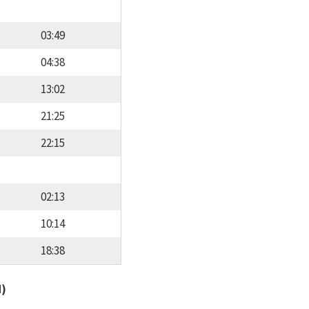
03:49
04:38
13:02
21:25
22:15
02:13
10:14
18:38
d)