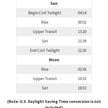
Sun
Begin Civil Twilight
04:14
Rise
05:02
Upper Transit
13:20
Set
21:39
End Civil Twilight
22:26
Moon
Rise
02:36
Upper Transit
10:33
Set
18:53
(Note: U.S. Daylight Saving Time conversion is not
included)