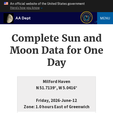
An official website of the United States government
Here’s how you know
AA Dept
MENU
Complete Sun and
Moon Data for One
Day
Milford Haven
N 51.7139°, W 5.0416°
Friday, 2026-June-12
Zone: 1.0 hours East of Greenwich