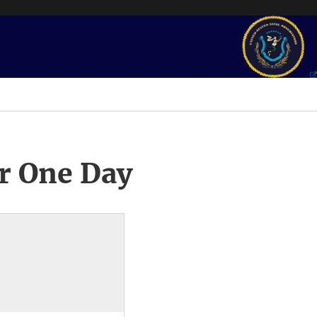
r One Day