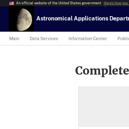
An official website of the United States government
Here’s how you
Astronomical Applications Depar
Main
Data Services
Information Center
Publi
Complete