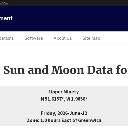
 know
tment
cations
Software
About Us
Site Map
 Sun and Moon Data fo
Upper Minety
N 51.6157°, W 1.9858°
Friday, 2026-June-12
Zone: 1.0 hours East of Greenwich