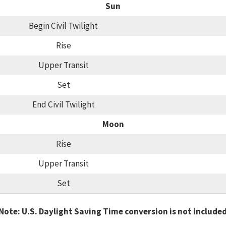
Sun
Begin Civil Twilight
Rise
Upper Transit
Set
End Civil Twilight
Moon
Rise
Upper Transit
Set
Note: U.S. Daylight Saving Time conversion is not include