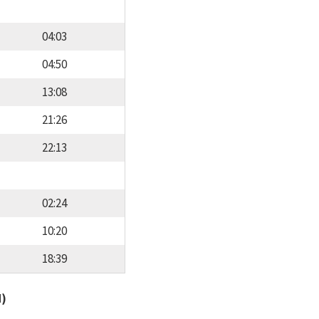
04:03
04:50
13:08
21:26
22:13
02:24
10:20
18:39
d)