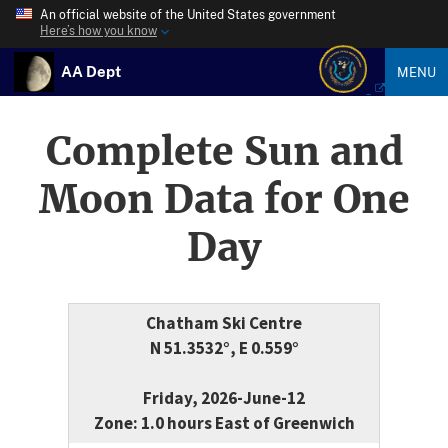
An official website of the United States government
Here’s how you know
AA Dept
MENU
Complete Sun and
Moon Data for One
Day
Chatham Ski Centre
N 51.3532°, E 0.559°
Friday, 2026-June-12
Zone: 1.0 hours East of Greenwich