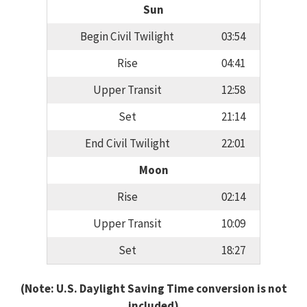
Sun
Begin Civil Twilight
03:54
Rise
04:41
Upper Transit
12:58
Set
21:14
End Civil Twilight
22:01
Moon
Rise
02:14
Upper Transit
10:09
Set
18:27
(Note: U.S. Daylight Saving Time conversion is not
included)