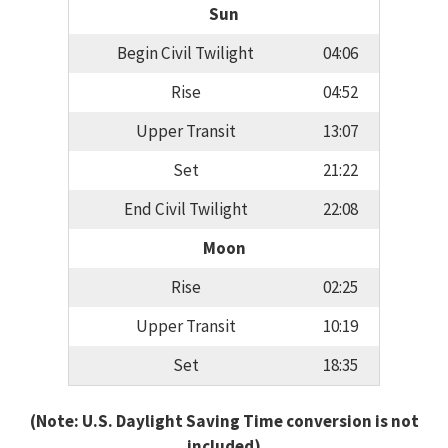
Sun
Begin Civil Twilight
04:06
Rise
04:52
Upper Transit
13:07
Set
21:22
End Civil Twilight
22:08
Moon
Rise
02:25
Upper Transit
10:19
Set
18:35
(Note: U.S. Daylight Saving Time conversion is not
included)