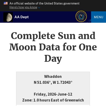
An official website of the United States government
Here’s how you know
AA Dept
MENU
Complete Sun and
Moon Data for One
Day
Whaddon
N 51.036°, W 1.72043°
Friday, 2026-June-12
Zone: 1.0 hours East of Greenwich