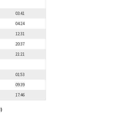
03:41
04:24
12:31
20:37
21:21
01:53
09:39
17:46
d)