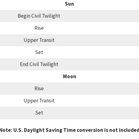
Sun
Begin Civil Twilight
Rise
Upper Transit
Set
End Civil Twilight
Moon
Rise
Upper Transit
Set
Note: U.S. Daylight Saving Time conversion is not include