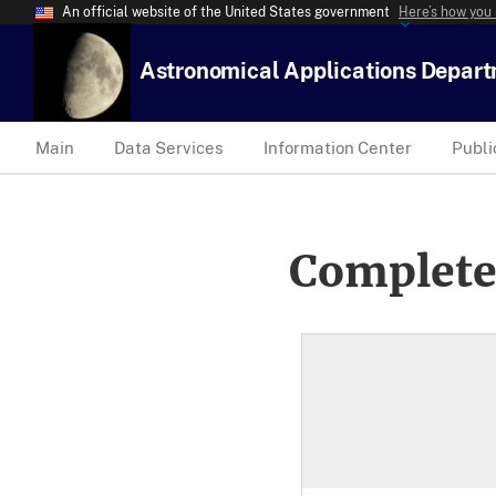
An official website of the United States government
Here’s how you
Astronomical Applications Depar
Main
Data Services
Information Center
Publi
Complete