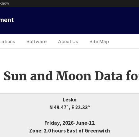
 know
tment
cations
Software
About Us
Site Map
 Sun and Moon Data fo
Lesko
N 49.47°, E 22.33°
Friday, 2026-June-12
Zone: 2.0 hours East of Greenwich