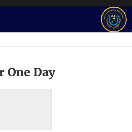
r One Day