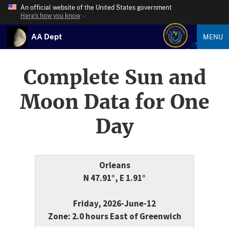
An official website of the United States government
Here’s how you know
AA Dept
MENU
Complete Sun and
Moon Data for One
Day
Orleans
N 47.91°, E 1.91°
Friday, 2026-June-12
Zone: 2.0 hours East of Greenwich