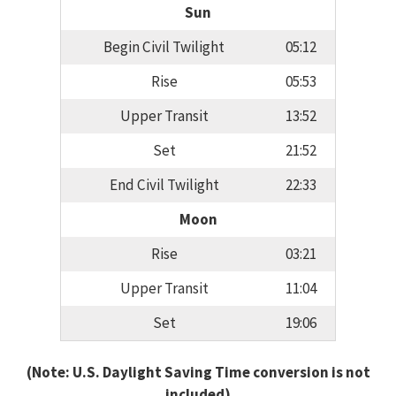
Sun
Begin Civil Twilight
05:12
Rise
05:53
Upper Transit
13:52
Set
21:52
End Civil Twilight
22:33
Moon
Rise
03:21
Upper Transit
11:04
Set
19:06
(Note: U.S. Daylight Saving Time conversion is not
included)