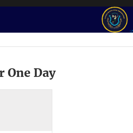
r One Day