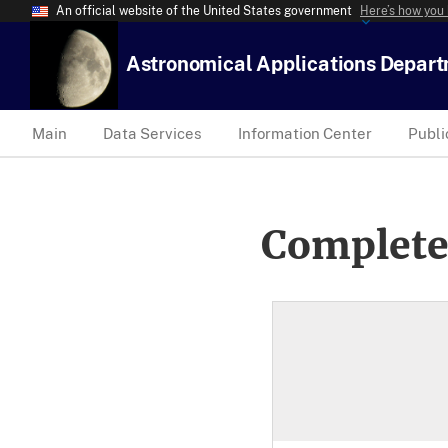
An official website of the United States government
Here’s how you
Astronomical Applications Depar
Main
Data Services
Information Center
Publi
Complete