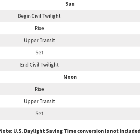
Sun
Begin Civil Twilight
Rise
Upper Transit
Set
End Civil Twilight
Moon
Rise
Upper Transit
Set
Note: U.S. Daylight Saving Time conversion is not include