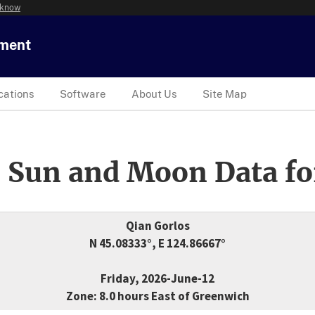
 know
tment
cations
Software
About Us
Site Map
 Sun and Moon Data fo
Qian Gorlos
N 45.08333°, E 124.86667°
Friday, 2026-June-12
Zone: 8.0 hours East of Greenwich