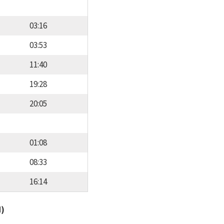
03:16
03:53
11:40
19:28
20:05
01:08
08:33
16:14
d)