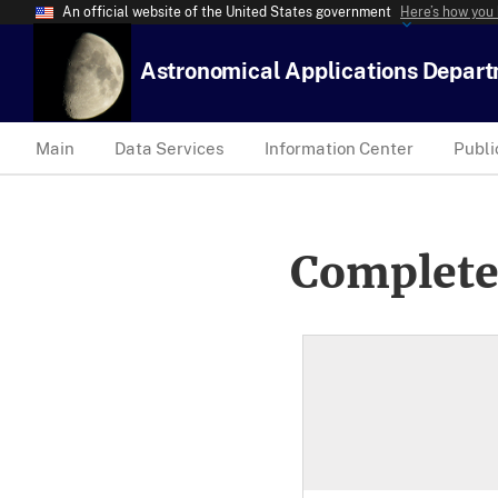
An official website of the United States government
Here’s how you
Astronomical Applications Depar
Main
Data Services
Information Center
Publi
Complete