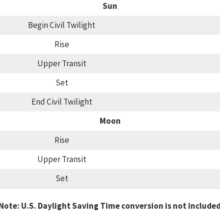
Sun
Begin Civil Twilight
Rise
Upper Transit
Set
End Civil Twilight
Moon
Rise
Upper Transit
Set
Note: U.S. Daylight Saving Time conversion is not include