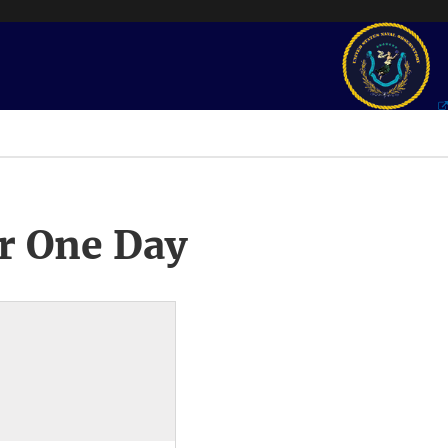
r One Day