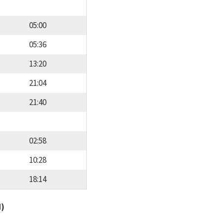
05:00
05:36
13:20
21:04
21:40
02:58
10:28
18:14
d)