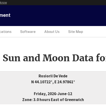
 know
tment
cations
Software
About Us
Site Map
 Sun and Moon Data fo
Rosiorii De Vede
N 44.10722°, E 24.97861°
Friday, 2026-June-12
Zone: 3.0 hours East of Greenwich