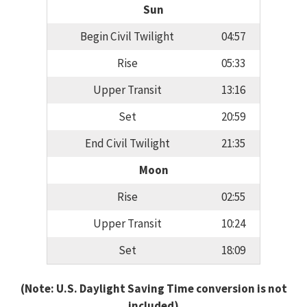
Sun
Begin Civil Twilight
04:57
Rise
05:33
Upper Transit
13:16
Set
20:59
End Civil Twilight
21:35
Moon
Rise
02:55
Upper Transit
10:24
Set
18:09
(Note: U.S. Daylight Saving Time conversion is not
included)