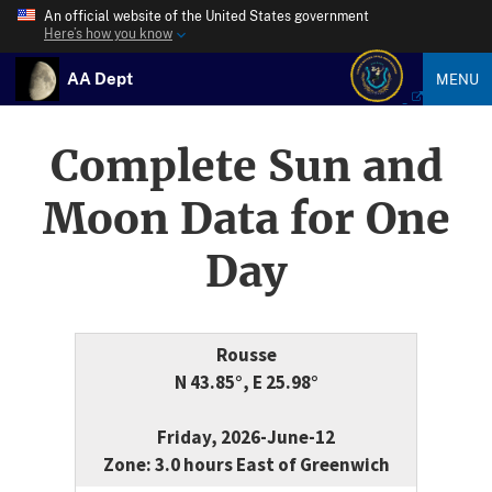
An official website of the United States government
Here’s how you know
AA Dept
MENU
Complete Sun and
Moon Data for One
Day
Rousse
N 43.85°, E 25.98°
Friday, 2026-June-12
Zone: 3.0 hours East of Greenwich