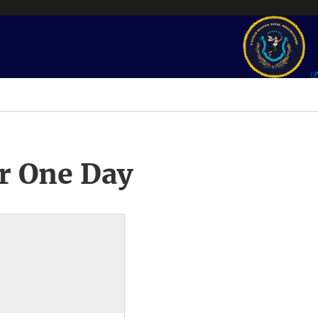
r One Day