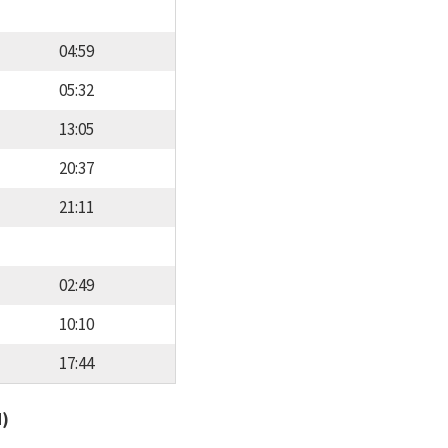
04:59
05:32
13:05
20:37
21:11
02:49
10:10
17:44
d)