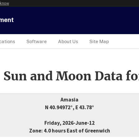
 know
tment
cations
Software
About Us
Site Map
 Sun and Moon Data fo
Amasia
N 40.94972°, E 43.78°
Friday, 2026-June-12
Zone: 4.0 hours East of Greenwich