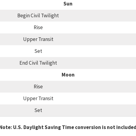
Sun
Begin Civil Twilight
Rise
Upper Transit
Set
End Civil Twilight
Moon
Rise
Upper Transit
Set
Note: U.S. Daylight Saving Time conversion is not include