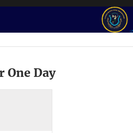
r One Day