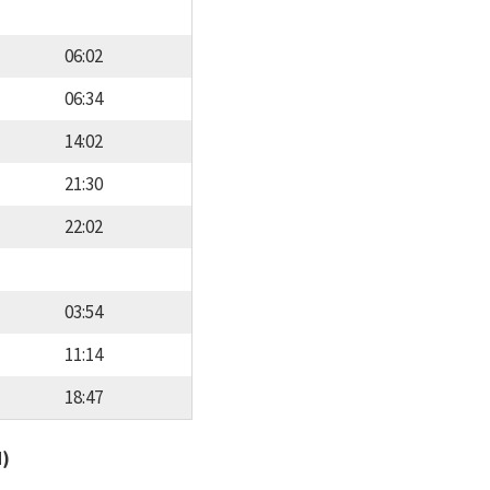
06:02
06:34
14:02
21:30
22:02
03:54
11:14
18:47
d)