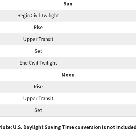
Sun
Begin Civil Twilight
Rise
Upper Transit
Set
End Civil Twilight
Moon
Rise
Upper Transit
Set
Note: U.S. Daylight Saving Time conversion is not include