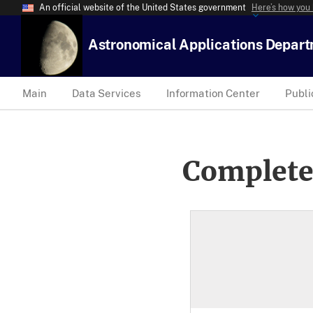
An official website of the United States government
Here’s how you
Astronomical Applications Depar
Main
Data Services
Information Center
Publi
Complete