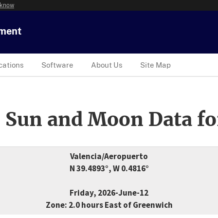
 know
tment
cations
Software
About Us
Site Map
 Sun and Moon Data fo
Valencia/Aeropuerto
N 39.4893°, W 0.4816°
Friday, 2026-June-12
Zone: 2.0 hours East of Greenwich