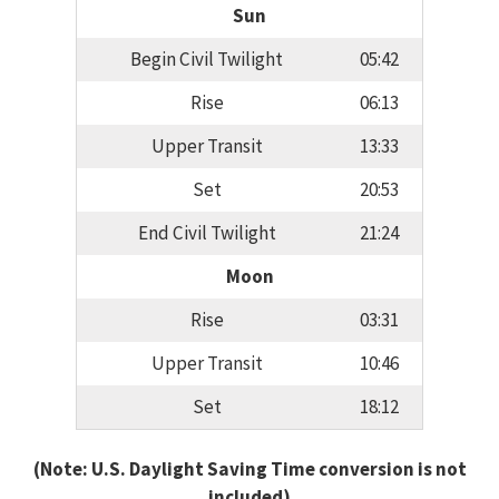
Sun
Begin Civil Twilight
05:42
Rise
06:13
Upper Transit
13:33
Set
20:53
End Civil Twilight
21:24
Moon
Rise
03:31
Upper Transit
10:46
Set
18:12
(Note: U.S. Daylight Saving Time conversion is not
included)