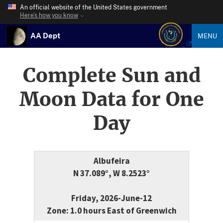
An official website of the United States government
Here’s how you know
AA Dept
MENU
Complete Sun and
Moon Data for One
Day
Albufeira
N 37.089°, W 8.2523°
Friday, 2026-June-12
Zone: 1.0 hours East of Greenwich