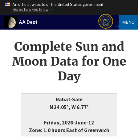
An official website of the United States government
Here’s how you know
AA Dept
MENU
Complete Sun and
Moon Data for One
Day
Rabat-Sale
N 34.05°, W 6.77°
Friday, 2026-June-12
Zone: 1.0 hours East of Greenwich