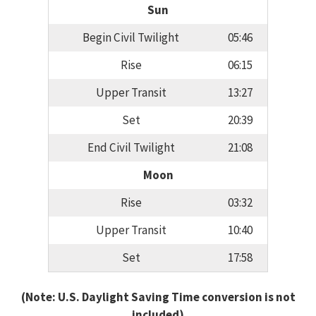
Sun
Begin Civil Twilight
05:46
Rise
06:15
Upper Transit
13:27
Set
20:39
End Civil Twilight
21:08
Moon
Rise
03:32
Upper Transit
10:40
Set
17:58
(Note: U.S. Daylight Saving Time conversion is not
included)