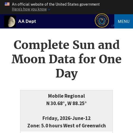
An official website of the United States government
Here’s how you know
AA Dept
MENU
Complete Sun and
Moon Data for One
Day
Mobile Regional
N 30.68°, W 88.25°
Friday, 2026-June-12
Zone: 5.0 hours West of Greenwich