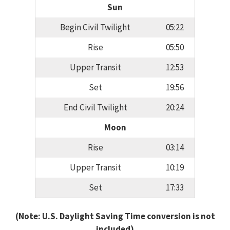
Sun
Begin Civil Twilight
05:22
Rise
05:50
Upper Transit
12:53
Set
19:56
End Civil Twilight
20:24
Moon
Rise
03:14
Upper Transit
10:19
Set
17:33
(Note: U.S. Daylight Saving Time conversion is not
included)