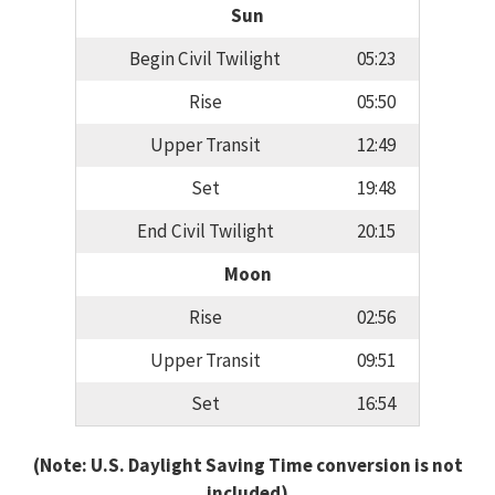
Sun
Begin Civil Twilight
05:23
Rise
05:50
Upper Transit
12:49
Set
19:48
End Civil Twilight
20:15
Moon
Rise
02:56
Upper Transit
09:51
Set
16:54
(Note: U.S. Daylight Saving Time conversion is not
included)