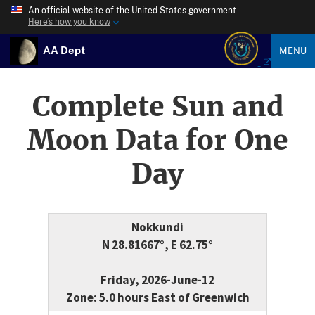
An official website of the United States government
Here’s how you know
AA Dept
MENU
Complete Sun and
Moon Data for One
Day
Nokkundi
N 28.81667°, E 62.75°
Friday, 2026-June-12
Zone: 5.0 hours East of Greenwich