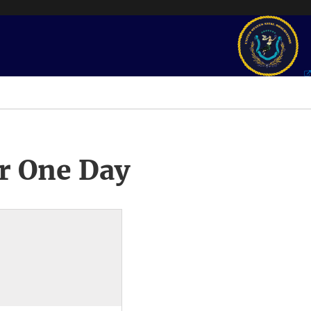
r One Day