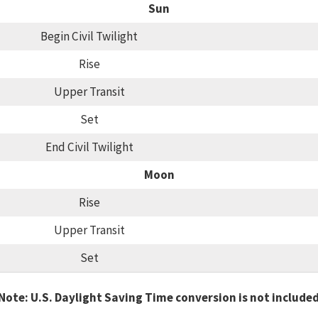
Sun
Begin Civil Twilight
Rise
Upper Transit
Set
End Civil Twilight
Moon
Rise
Upper Transit
Set
Note: U.S. Daylight Saving Time conversion is not include