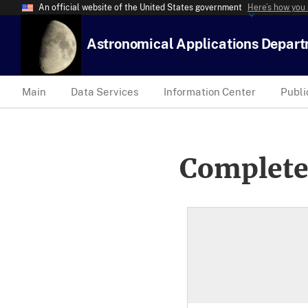
An official website of the United States government
Here’s how you
Astronomical Applications Depar
Main
Data Services
Information Center
Publi
Complete