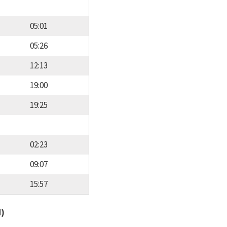
05:01
05:26
12:13
19:00
19:25
02:23
09:07
15:57
d)