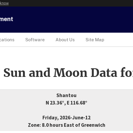
 know
tment
cations
Software
About Us
Site Map
 Sun and Moon Data fo
Shantou
N 23.36°, E 116.68°
Friday, 2026-June-12
Zone: 8.0 hours East of Greenwich