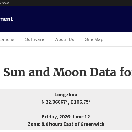
 know
tment
cations
Software
About Us
Site Map
 Sun and Moon Data fo
Longzhou
N 22.36667°, E 106.75°
Friday, 2026-June-12
Zone: 8.0 hours East of Greenwich