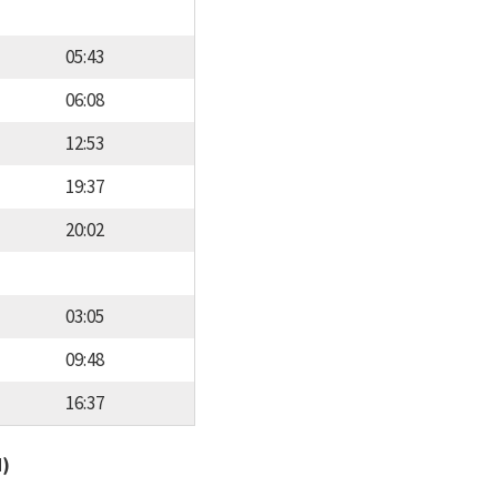
05:43
06:08
12:53
19:37
20:02
03:05
09:48
16:37
d)