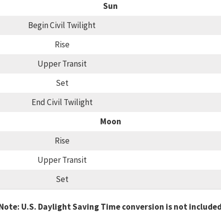
Sun
Begin Civil Twilight
Rise
Upper Transit
Set
End Civil Twilight
Moon
Rise
Upper Transit
Set
Note: U.S. Daylight Saving Time conversion is not include