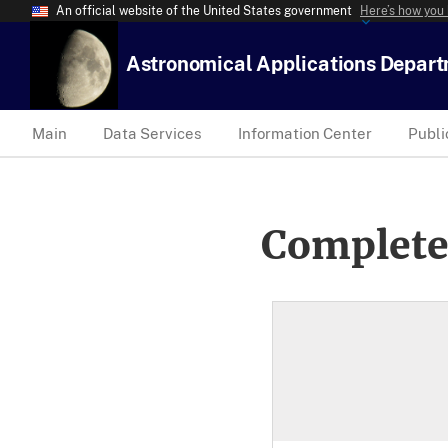
An official website of the United States government
Here’s how you
Astronomical Applications Depar
Main
Data Services
Information Center
Publi
Complete