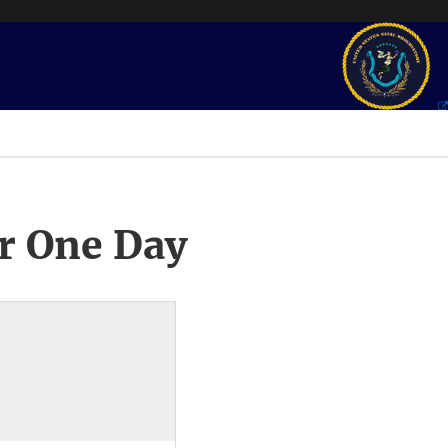
r One Day