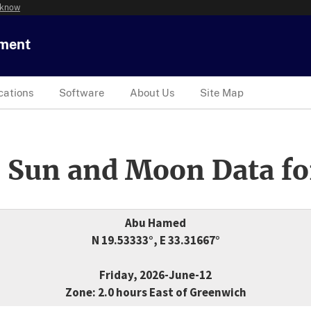
 know
tment
cations
Software
About Us
Site Map
 Sun and Moon Data fo
Abu Hamed
N 19.53333°, E 33.31667°
Friday, 2026-June-12
Zone: 2.0 hours East of Greenwich