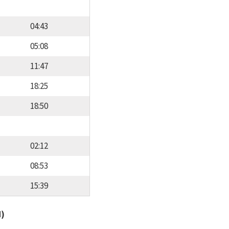
04:43
05:08
11:47
18:25
18:50
02:12
08:53
15:39
d)