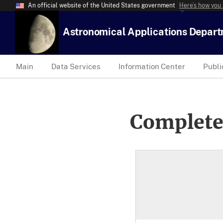
An official website of the United States government
Here’s how you
Astronomical Applications Depar
Main
Data Services
Information Center
Publi
Complete