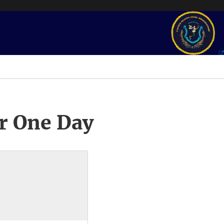
r One Day