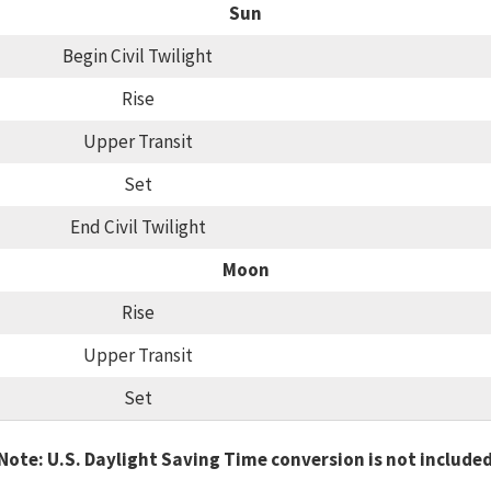
Sun
Begin Civil Twilight
Rise
Upper Transit
Set
End Civil Twilight
Moon
Rise
Upper Transit
Set
Note: U.S. Daylight Saving Time conversion is not include